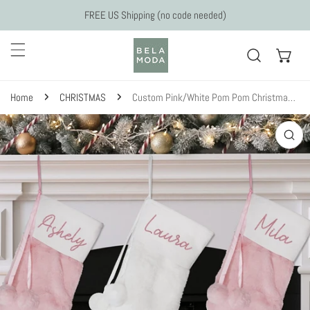
Skip to content
FREE US Shipping (no code needed)
Home
CHRISTMAS
Custom Pink/White Pom Pom Christmas Stockings
 to product information