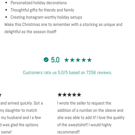
Personalized holiday decorations
Thoughtful gifts for friends and family
Creating Instagram-worthy holiday setups
Make this Christmas one to remember with a stocking as unique and
delightful as the season itself!
5.0
Customers rate us 5.0/5 based on 7256 reviews.
d arrived quickly. Got a
I wrote the seller to request the
S
y daughter to match
addition of a number on the sleeve and
v
my husband and I a few
she was able to add it! I love the quality
k
was glad the options
of the sweatshirt! I would highly
n
same!
recommend!!