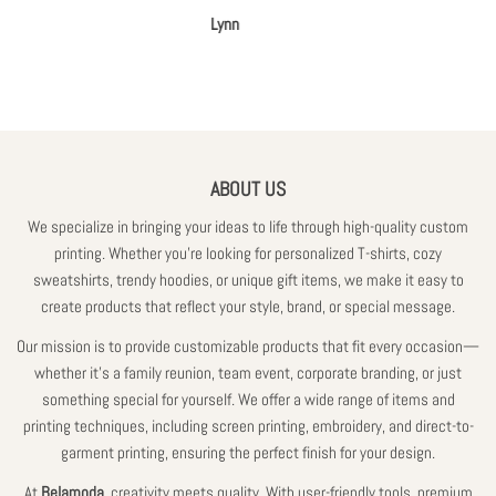
A
Lynn
ABOUT US
We specialize in bringing your ideas to life through high-quality custom
printing. Whether you're looking for personalized T-shirts, cozy
sweatshirts, trendy hoodies, or unique gift items, we make it easy to
create products that reflect your style, brand, or special message.
Our mission is to provide customizable products that fit every occasion—
whether it’s a family reunion, team event, corporate branding, or just
something special for yourself. We offer a wide range of items and
printing techniques, including screen printing, embroidery, and direct-to-
garment printing, ensuring the perfect finish for your design.
At
Belamoda,
creativity meets quality. With user-friendly tools, premium