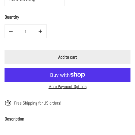
Quantity
Decrease quantity for Custom Pink/White Pom Pom Christmas Stocking
Increase quantity for Custom Pink/White Pom Pom Chr
Add to cart
More Payment Options
Free Shipping for US orders!
Description