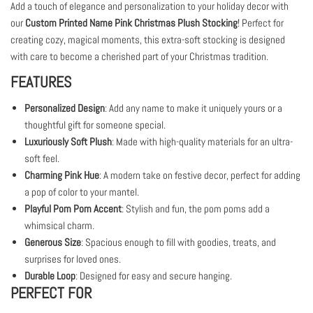
Add a touch of elegance and personalization to your holiday decor with
our
Custom Printed Name Pink Christmas Plush Stocking
! Perfect for
creating cozy, magical moments, this extra-soft stocking is designed
with care to become a cherished part of your Christmas tradition.
FEATURES
Personalized Design
: Add any name to make it uniquely yours or a
thoughtful gift for someone special.
Luxuriously Soft Plush
: Made with high-quality materials for an ultra-
soft feel.
Charming Pink Hue
: A modern take on festive decor, perfect for adding
a pop of color to your mantel.
Playful Pom Pom Accent
: Stylish and fun, the pom poms add a
whimsical charm.
Generous Size
: Spacious enough to fill with goodies, treats, and
surprises for loved ones.
Durable Loop
: Designed for easy and secure hanging.
PERFECT FOR