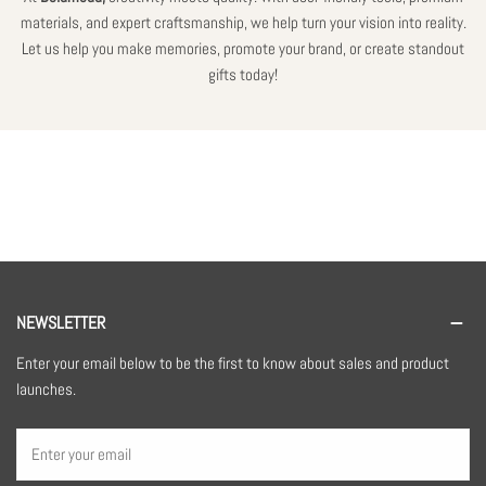
materials, and expert craftsmanship, we help turn your vision into reality.
Let us help you make memories, promote your brand, or create standout
gifts today!
NEWSLETTER
Enter your email below to be the first to know about sales and product
launches.
Email