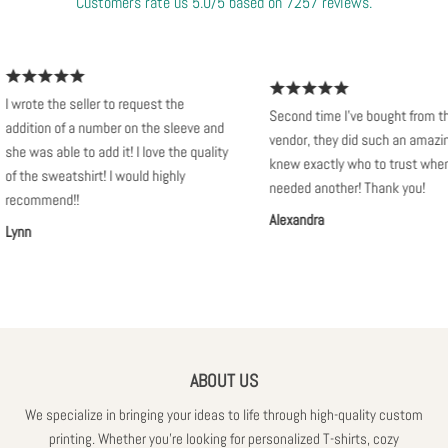
Customers rate us 5.0/5 based on 7257 reviews.
 wrote the seller to request the
Second time I've bought from this
ddition of a number on the sleeve and
vendor, they did such an amazing j
he was able to add it! I love the quality
knew exactly who to trust when I
f the sweatshirt! I would highly
needed another! Thank you!
ecommend!!
Alexandra
ynn
ABOUT US
We specialize in bringing your ideas to life through high-quality custom
printing. Whether you're looking for personalized T-shirts, cozy