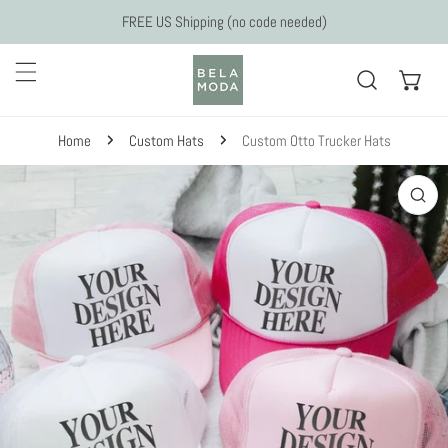
Skip to content
FREE US Shipping (no code needed)
Home
Custom Hats
Custom Otto Trucker Hats
 to product information