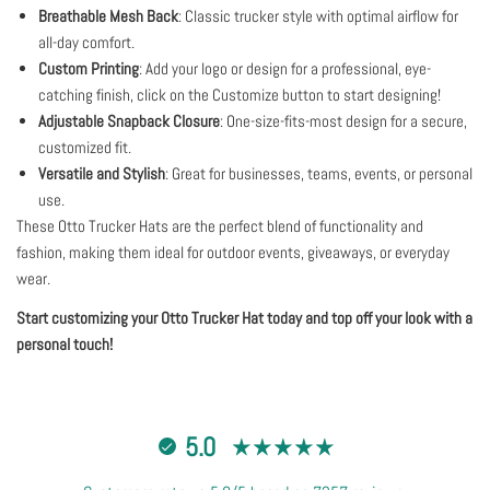
Breathable Mesh Back
: Classic trucker style with optimal airflow for
all-day comfort.
Custom Printing
: Add your logo or design for a professional, eye-
catching finish, click on the Customize button to start designing!
Adjustable Snapback Closure
: One-size-fits-most design for a secure,
customized fit.
Versatile and Stylish
: Great for businesses, teams, events, or personal
use.
These Otto Trucker Hats are the perfect blend of functionality and
fashion, making them ideal for outdoor events, giveaways, or everyday
wear.
Start customizing your Otto Trucker Hat today and top off your look with a
personal touch!
5.0