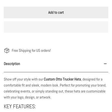
Add to cart
Free Shipping for US orders!
Description
Show off your style with our
Custom Otto Trucker Hats
, designed for a
comfortable fit and sleek, modern look. Perfect for promoting your brand,
celebrating events, or simply standing out, these hats are customizable
with your logo, design, or artwork.
KEY FEATURES: