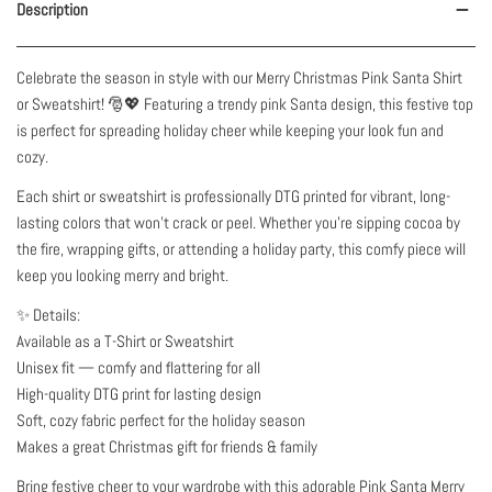
Description
Celebrate the season in style with our Merry Christmas Pink Santa Shirt
or Sweatshirt! 🎅💖 Featuring a trendy pink Santa design, this festive top
is perfect for spreading holiday cheer while keeping your look fun and
cozy.
Each shirt or sweatshirt is professionally DTG printed for vibrant, long-
lasting colors that won’t crack or peel. Whether you’re sipping cocoa by
the fire, wrapping gifts, or attending a holiday party, this comfy piece will
keep you looking merry and bright.
✨ Details:
Available as a T-Shirt or Sweatshirt
Unisex fit — comfy and flattering for all
High-quality DTG print for lasting design
Soft, cozy fabric perfect for the holiday season
Makes a great Christmas gift for friends & family
Bring festive cheer to your wardrobe with this adorable Pink Santa Merry