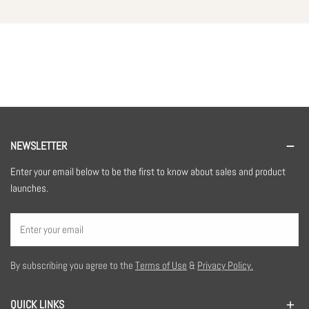
NEWSLETTER
Enter your email below to be the first to know about sales and product
launches.
Email
By subscribing you agree to the
Terms of Use
&
Privacy Policy.
QUICK LINKS