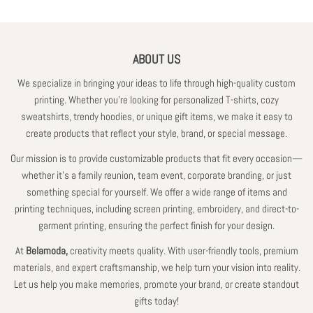
ABOUT US
We specialize in bringing your ideas to life through high-quality custom
printing. Whether you're looking for personalized T-shirts, cozy
sweatshirts, trendy hoodies, or unique gift items, we make it easy to
create products that reflect your style, brand, or special message.
Our mission is to provide customizable products that fit every occasion—
whether it’s a family reunion, team event, corporate branding, or just
something special for yourself. We offer a wide range of items and
printing techniques, including screen printing, embroidery, and direct-to-
garment printing, ensuring the perfect finish for your design.
At
Belamoda,
creativity meets quality. With user-friendly tools, premium
materials, and expert craftsmanship, we help turn your vision into reality.
Let us help you make memories, promote your brand, or create standout
gifts today!