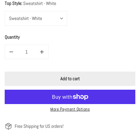
Top Style:
Sweatshirt - White
Quantity
Decrease quantity for Merry Christmas DTG Printed Pink Santa Sweatshirt
Increase quantity for Merry Christmas DTG Printed Pink 
Add to cart
More Payment Options
Free Shipping for US orders!