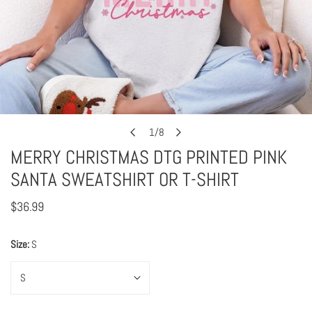
Open media in gallery view
1
/
8
of
MERRY CHRISTMAS DTG PRINTED PINK
SANTA SWEATSHIRT OR T-SHIRT
Regular
$36.99
price
Size:
S