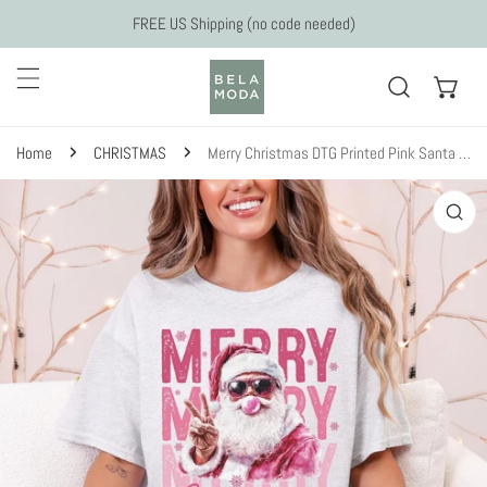
Skip to content
FREE US Shipping (no code needed)
Home
CHRISTMAS
Merry Christmas DTG Printed Pink Santa Sweatshirt or T-Shirt
 to product information