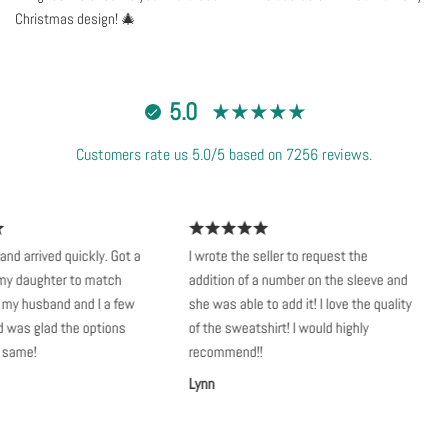
Christmas design! 🎄
5.0
Customers rate us 5.0/5 based on 7256 reviews.
d arrived quickly. Got a
I wrote the seller to request the
S
 daughter to match
addition of a number on the sleeve and
v
my husband and I a few
she was able to add it! I love the quality
k
as glad the options
of the sweatshirt! I would highly
n
ame!
recommend!!
A
Lynn