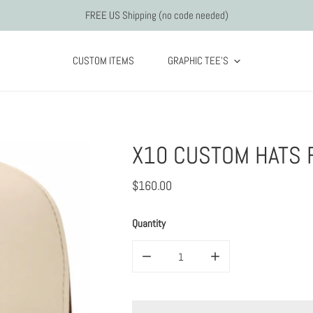
FREE US Shipping (no code needed)
CUSTOM ITEMS
GRAPHIC TEE'S
X10 CUSTOM HATS 
Regular
$160.00
price
Quantity
Decrease quantity for x10 Custom hats fo
Increase quantity for x1