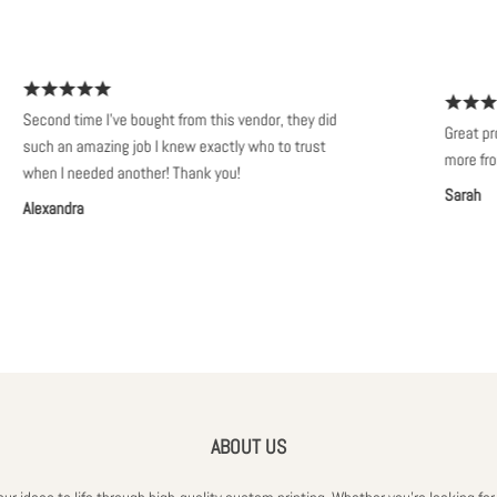
econd time I've bought from this vendor, they did
Great products.
uch an amazing job I knew exactly who to trust
more from thi
hen I needed another! Thank you!
Sarah
lexandra
ABOUT US