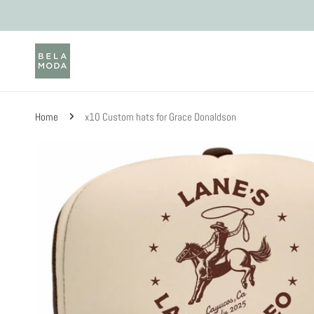
Skip to content
Home
x10 Custom hats for Grace Donaldson
Skip to product information