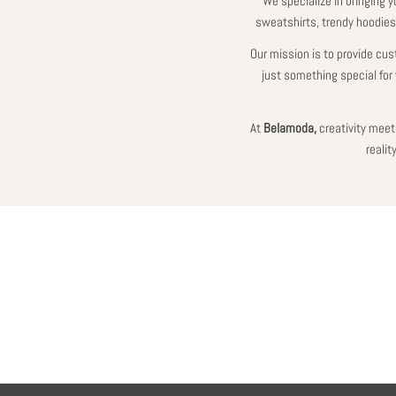
We specialize in bringing y
sweatshirts, trendy hoodies,
Our mission is to provide cus
just something special for 
At
Belamoda,
creativity meets
reali