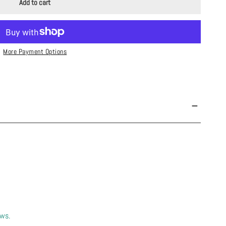
Add to cart
More Payment Options
ews.