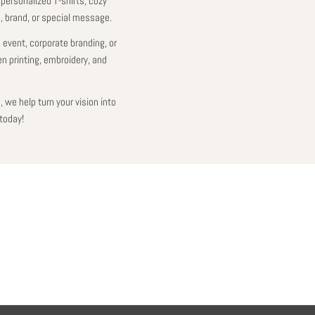
 personalized T-shirts, cozy
e, brand, or special message.
 event, corporate branding, or
en printing, embroidery, and
 we help turn your vision into
today!