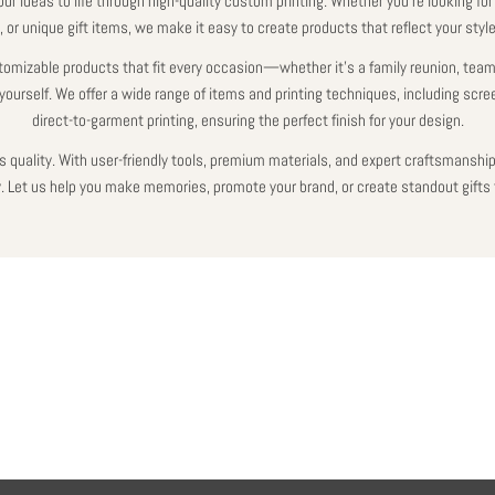
our ideas to life through high-quality custom printing. Whether you're looking for
 or unique gift items, we make it easy to create products that reflect your styl
tomizable products that fit every occasion—whether it’s a family reunion, team
yourself. We offer a wide range of items and printing techniques, including scre
direct-to-garment printing, ensuring the perfect finish for your design.
 quality. With user-friendly tools, premium materials, and expert craftsmanship,
ty. Let us help you make memories, promote your brand, or create standout gifts 