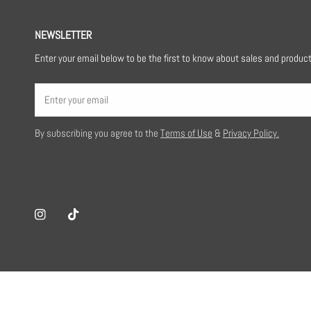
NEWSLETTER
Enter your email below to be the first to know about sales and produc
Email
By subscribing you agree to the
Terms of Use
&
Privacy Policy.
Loraine P
Great customized work, highly
Instagram
Tiktok
recommend.
Belamoda Co.