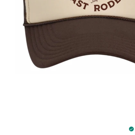
Open media in gallery view