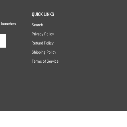
QUICK LINKS
t launches.
Search
Privacy Policy
Refund Policy
Shipping Policy
Terms of Service