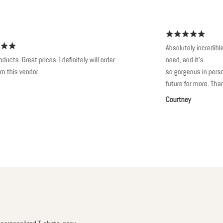
Absolutely incredible. It t
 Great prices. I definitely will order
need, and it’s
s vendor.
so gorgeous in person. Wil
future for more. Thanks s
Courtney