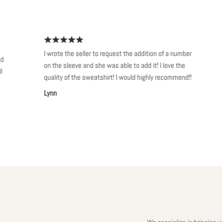
I wrote the seller to request the addition of a number
S
on the sleeve and she was able to add it! I love the
s
quality of the sweatshirt! I would highly recommend!!
w
Lynn
A