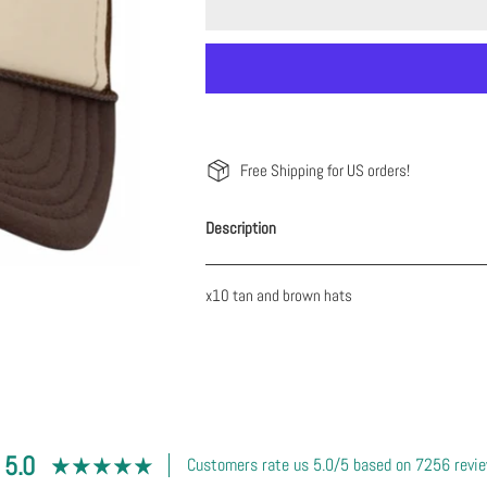
Free Shipping for US orders!
Description
x10 tan and brown hats
5.0
Customers rate us 5.0/5 based on 7256 revi