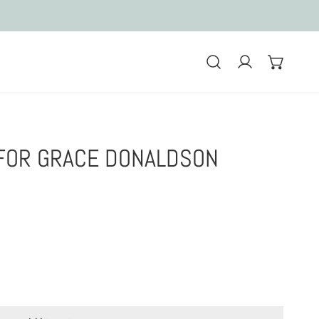
Log in
FOR GRACE DONALDSON
r Grace Donaldson
0 Custom hats for Grace Donaldson